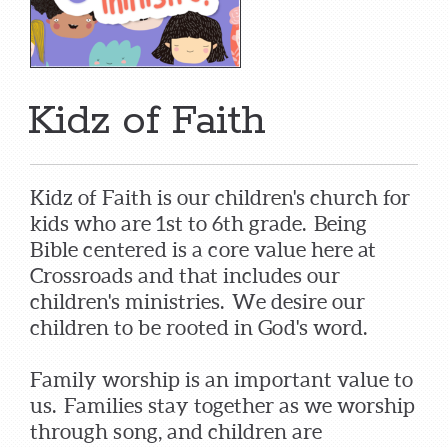
Kidz of Faith
Kidz of Faith is our children's church for
kids who are 1st to 6th grade. Being
Bible centered is a core value here at
Crossroads and that includes our
children's ministries. We desire our
children to be rooted in God's word.
Family worship is an important value to
us. Families stay together as we worship
through song, and children are