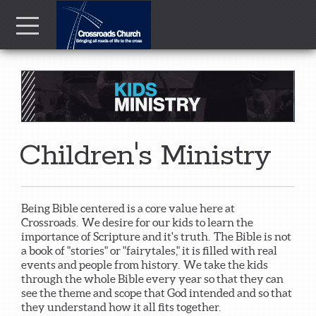
Skip to main content
Menu
Children's Ministry
Being Bible centered is a core value here at
Crossroads. We desire for our kids to learn the
importance of Scripture and it's truth. The Bible is not
a book of "stories" or "fairytales," it is filled with real
events and people from history. We take the kids
through the whole Bible every year so that they can
see the theme and scope that God intended and so that
they understand how it all fits together.