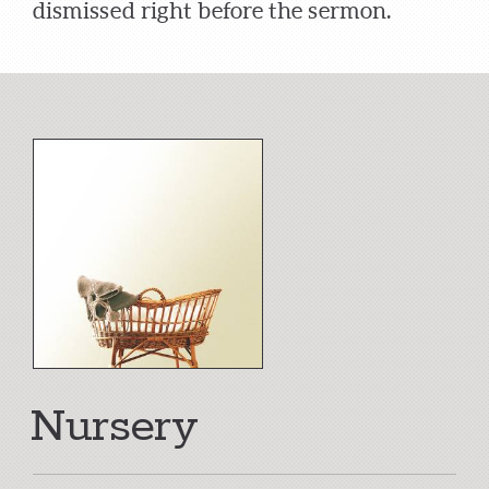
dismissed right before the sermon.
Nursery