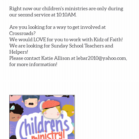
Right now our children's ministries are only during
our second service at 10:10AM.
Are you looking for a way to get involved at
Crossroads?
We would LOVE for you to work with Kidz of Faith!
We are looking for Sunday School Teachers and
Helpers!
Please contact Katie Allison at lebar2010@yahoo.com,
for more information!