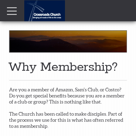
Skip to main content
Menu
Why Membership?
Are you a member of Amazon, Sam's Club, or Costco?
Do you get special benefits because you are a member
of a club or group? This is nothing like that.
The Church has been called to make disciples. Part of
the process we use for this is what has often referred
to as membership.