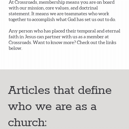
At Crossroads, membership means you are on board
with our mission, core values, and doctrinal
statement. It means we are teammates who work
together to accomplish what God has set us out to do.
Any person who has placed their temporal and eternal
faith in Jesus can partner with us as a member at
Crossroads. Want to know more? Check out the links
below.
Articles that define
who we are as a
church: